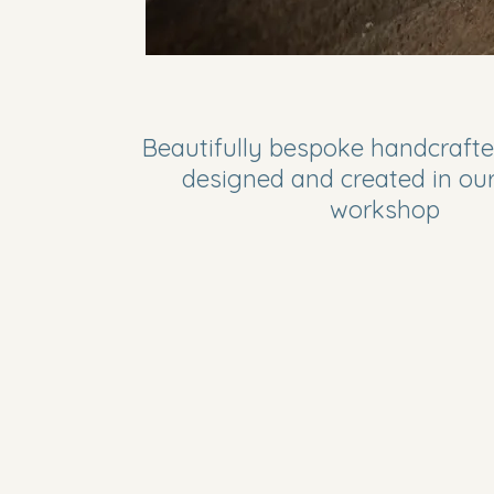
Beautifully bespoke handcrafte
designed and created in ou
workshop