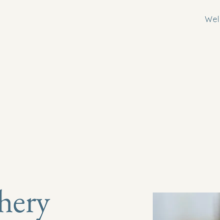
We
hery