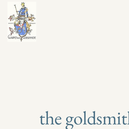
​45 Jetty Road
Glenelg
the goldsmit