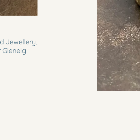
d Jewellery,
r Glenelg