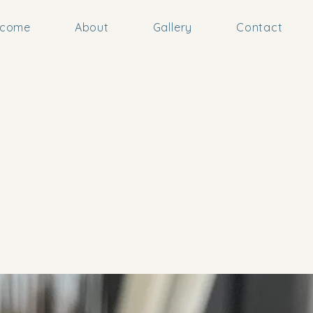
lcome
About
Gallery
Contact